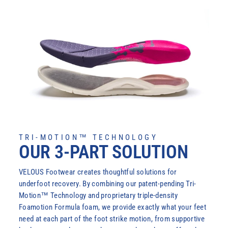
TRI-MOTION™ TECHNOLOGY
OUR 3-PART SOLUTION
VELOUS Footwear creates thoughtful solutions for
underfoot recovery. By combining our patent-pending Tri-
Motion™ Technology and proprietary triple-density
Foamotion Formula foam, we provide exactly what your feet
need at each part of the foot strike motion, from supportive