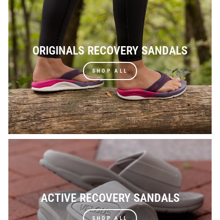
ORIGINALS RECOVERY SANDALS
SHOP ALL
ACTIVE RECOVERY SANDALS
SHOP ALL