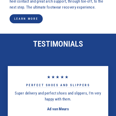
heel contact and great arch support, through toe-off, to the
next step. The ultimate footwear recovery experience.
LEARN MORE
TESTIMONIALS
★★★★★
PERFECT SHOES AND SLIPPERS
Super delivery and perfect shoes and slippers, I'm very
happy with them.
Ad van Meurs