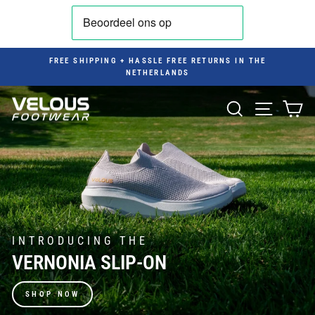
Skip
to
content
FREE SHIPPING + HASSLE FREE RETURNS IN THE
NETHERLANDS
Pause
slideshow
VELOUS
SEARCH
SITE NAV
CA
FOOTWEAR
BENELUX
INTRODUCING THE
VERNONIA SLIP-ON
SHOP NOW