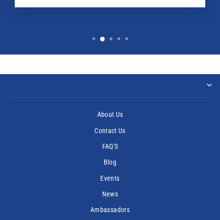
About Us
Contact Us
FAQ'S
Blog
Events
News
Ambassadors