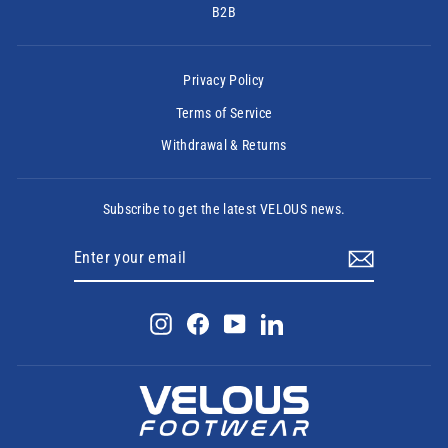
B2B
Privacy Policy
Terms of Service
Withdrawal & Returns
Subscribe to get the latest VELOUS news.
ENTER
SUBSCRIBE
YOUR
EMAIL
Instagram
Facebook
YouTube
LinkedIn