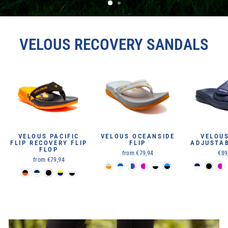
VELOUS RECOVERY SANDALS
VELOUS PACIFIC
VELOUS OCEANSIDE
VELOU
FLIP RECOVERY FLIP
FLIP
ADJUSTAB
FLOP
from €79,94
€89
from €79,94