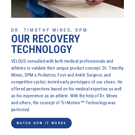
DR. TIMOTHY MINEO, DPM
OUR RECOVERY
TECHNOLOGY
VELOUS consulted with both medical professionals and
athletes to validate their unique product concept. Dr. Timothy
Mineo, DPM a Podiatrist, Foot and Ankle Surgeon, and
competitive cyclist, tested early prototypes of our shoes. He
offered perspectives based on his medical expertise as well
as his experience as an athlete. With the help of Dr. Mineo
Login required
and others, the concept of Tri-Motion™ Technology was
Log in to your account to add products to your wishlist
perfected.
and view your previously saved items.
WATCH HOW IT WORKS
Login